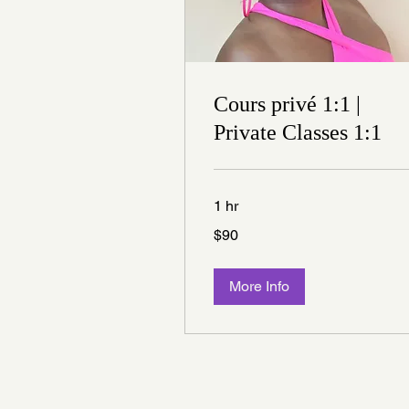
Cours privé 1:1 |
Private Classes 1:1
1 hr
90
$90
Canadian
dollars
More Info