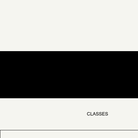
CLASSES