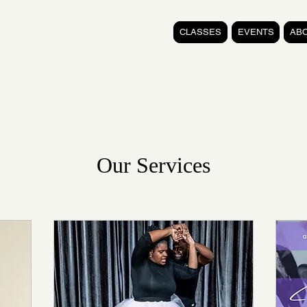
CLASSES
EVENTS
AB
Our Services