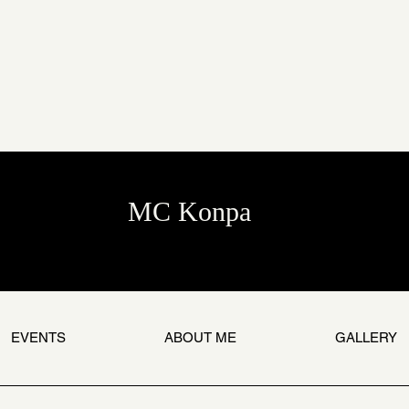
MC Konpa
EVENTS
ABOUT ME
GALLERY