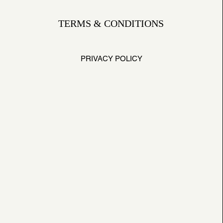
TERMS & CONDITIONS
PRIVACY POLICY