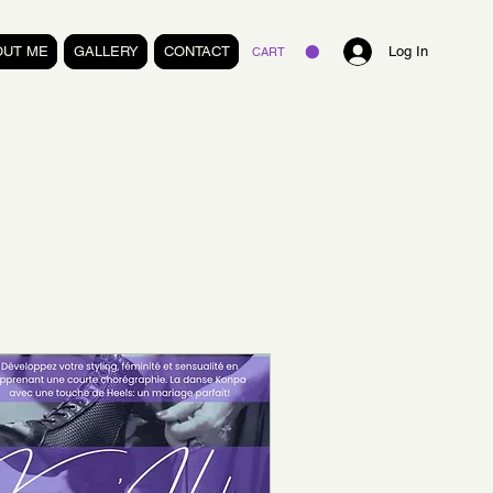
OUT ME
GALLERY
CONTACT
Log In
CART