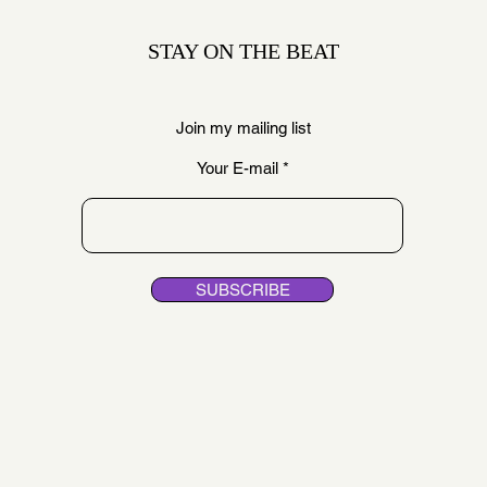
STAY ON THE BEAT
Join my mailing list
Your E-mail
SUBSCRIBE