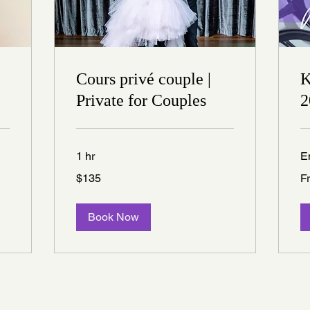
Cours privé couple |
K
Private for Couples
2
1 hr
E
135
Fr
$135
F
Canadian
25
dollars
Ca
dol
Book Now