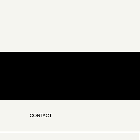
CONTACT