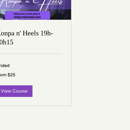
onpa n' Heels 19h-
0h15
nded
om
rom $25
nadian
lars
View Course