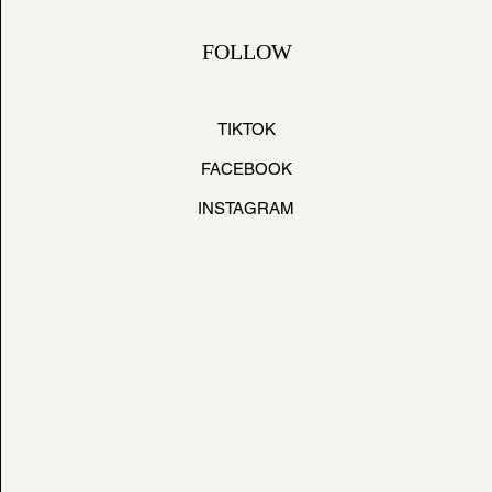
FOLLOW
TIKTOK
FACEBOOK
INSTAGRAM